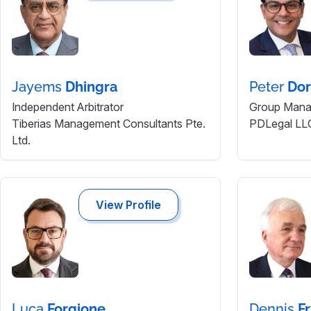
Jayems
Dhingra
Peter
Dor
Independent Arbitrator
Group Manag
Tiberias Management Consultants Pte.
PDLegal LL
Ltd.
View Profile
Luca
Forgione
Dennis
F