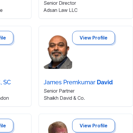
Senior Director
re
Adsan Law LLC
ile
View Profile
, SC
James Premkumar
David
Senior Partner
ndon
Shaikh David & Co.
ile
View Profile