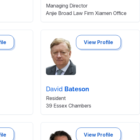
Managing Director
Anjie Broad Law Firm Xiamen Office
ile
View Profile
David
Bateson
Resident
39 Essex Chambers
ile
View Profile