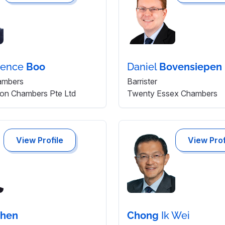
rence
Boo
Daniel
Bovensiepen
ambers
Barrister
tion Chambers Pte Ltd
Twenty Essex Chambers
View Profile
View Prof
hen
Chong
Ik Wei