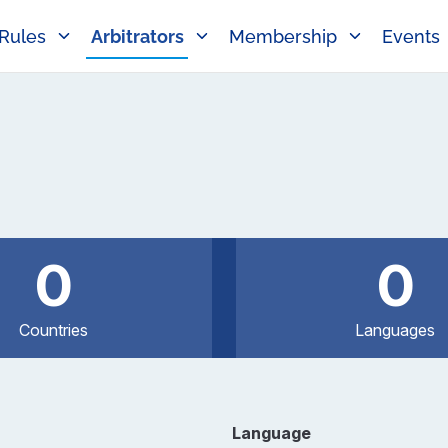
Rules
Arbitrators
Membership
Events
0
0
Countries
Languages
Language