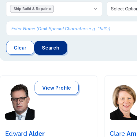
Select Optio
Ship Build & Repair
✕
Clear
Search
View Profile
Edward
Alder
Clare
Am