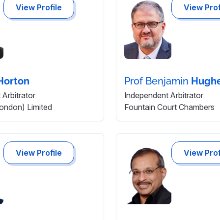
View Profile
View Prof
Horton
Prof Benjamin
Hugh
Arbitrator
Independent Arbitrator
London) Limited
Fountain Court Chambers
View Profile
View Prof