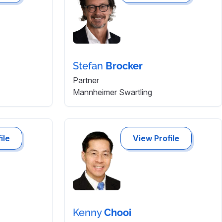
Stefan
Brocker
Partner
Mannheimer Swartling
ile
View Profile
Kenny
Chooi