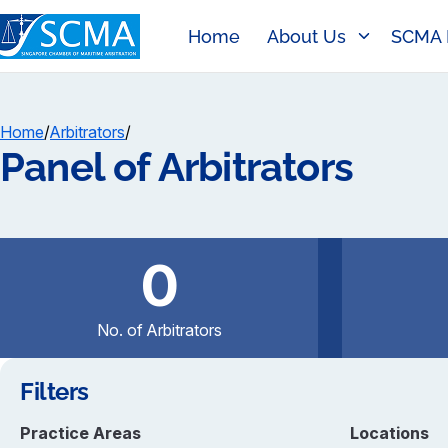
Home
About Us
SCMA 
Home
/
Arbitrators
/
Panel of Arbitrators
0
No. of Arbitrators
Filters
Practice Areas
Locations