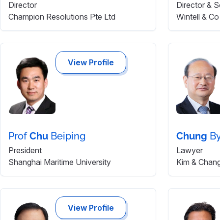
Director
Director & S
Champion Resolutions Pte Ltd
Wintell & Co
View Profile
Prof
Chu
Beiping
Chung
B
President
Lawyer
Shanghai Maritime University
Kim & Chan
View Profile