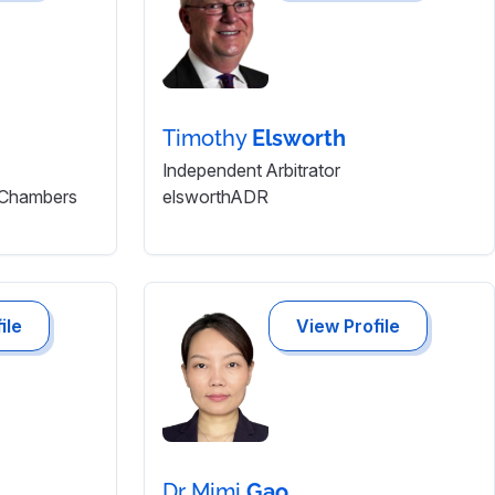
Timothy
Elsworth
Independent Arbitrator
 Chambers
elsworthADR
ile
View Profile
Dr Mimi
Gao