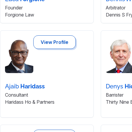
Founder
Arbitrator
Forgione Law
Dennis S Fr
View Profile
Ajaib
Haridass
Denys
Hi
Consultant
Barrister
Haridass Ho & Partners
Thirty Nine