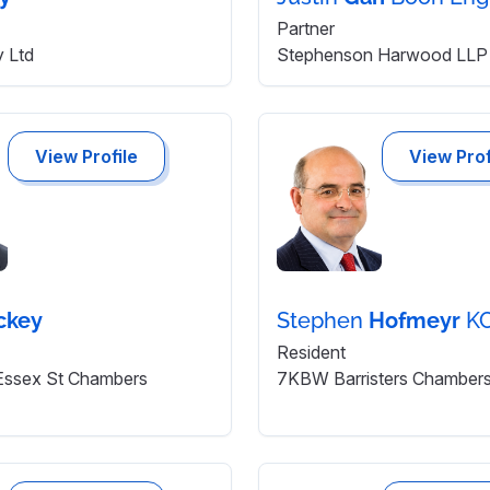
Partner
y Ltd
Stephenson Harwood LLP 
View Profile
View Prof
ckey
Stephen
Hofmeyr
K
Resident
 Essex St Chambers
7KBW Barristers Chamber