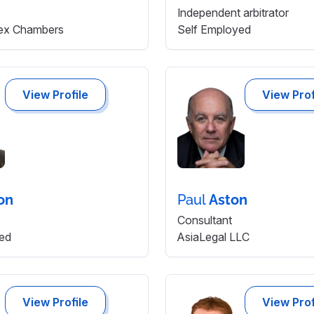
Independent arbitrator
ex Chambers
Self Employed
View Profile
View Prof
on
Paul
Aston
Consultant
ed
AsiaLegal LLC
View Profile
View Prof