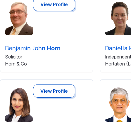
View Profile
Benjamin John
Horn
Daniella
Solicitor
Independent 
Horn & Co
Hortation (
View Profile