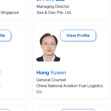
Managing Director
Singapore
Sea & Gao Pte. Ltd.
ile
View Profile
C
Hong
Yuwen
General Counsel
s
China National Aviation Fuel Logistics
Co.