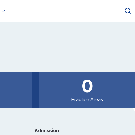
0
Practice Areas
Admission