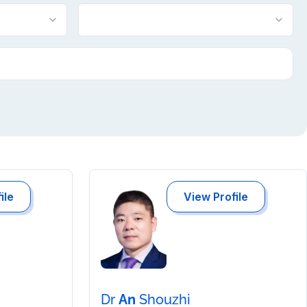
ile
View Profile
Dr
An
Shouzhi