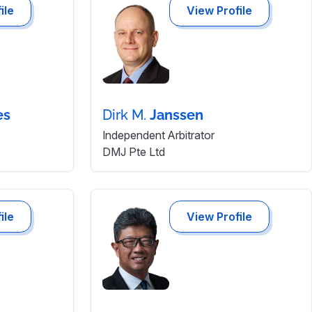
ile
View Profile
es
Dirk M.
Janssen
Independent Arbitrator
DMJ Pte Ltd
ile
View Profile