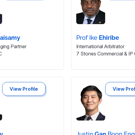
aisamy
Prof Ike
Ehiribe
ing Partner
International Arbitrator
C
7 Stones Commercial & IP
View Profile
View Prof
ry
Justin
Gan
Boon Eng