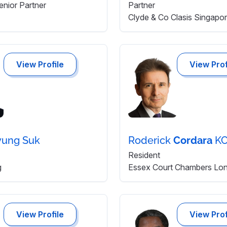
enior Partner
Partner
Clyde & Co Clasis Singapo
View Profile
View Prof
yung Suk
Roderick
Cordara
KC
Resident
g
Essex Court Chambers Lo
View Profile
View Prof