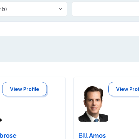
n(s)
View Profile
View Prof
brose
Bill
Amos