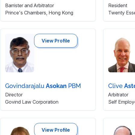
Barrister and Arbitrator
Resident
Prince's Chambers, Hong Kong
Twenty Ess
View Profile
Govindarajalu
Asokan
PBM
Clive
Ast
Director
Arbitrator
Govind Law Corporation
Self Employ
View Profile