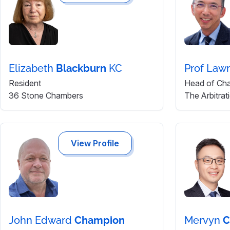
Elizabeth
Blackburn
KC
Prof Law
Resident
Head of Ch
36 Stone Chambers
The Arbitra
View Profile
John Edward
Champion
Mervyn
C