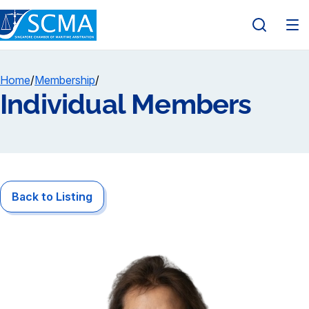
Home
/
Membership
/
Individual Members
Back to Listing