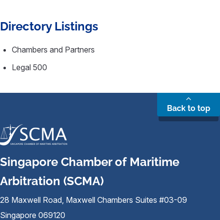
Directory Listings
Chambers and Partners
Legal 500
Back to top
Singapore Chamber of Maritime
Arbitration (SCMA)
28 Maxwell Road, Maxwell Chambers Suites #03-09
Singapore 069120