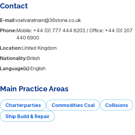
Contact
E-mail:
vselvaratnam@36stone.co.uk
Phone:
Mobile: +44 (0) 777 444 8203 / Office: +44 (0) 207
440 6900
Location:
United Kingdom
Nationality:
British
Language(s):
English
Main Practice Areas
Charterparties
Commodities Coal
Collisions
Ship Build & Repair