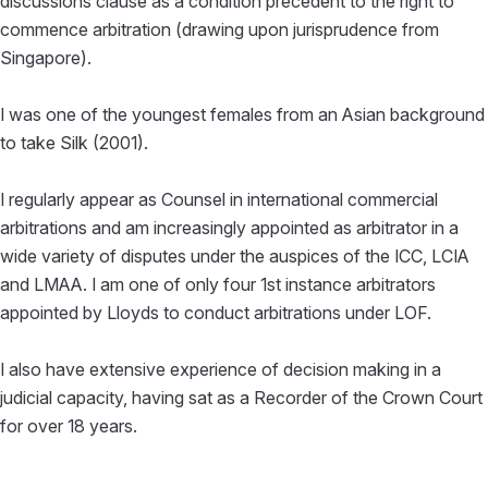
discussions clause as a condition precedent to the right to
commence arbitration (drawing upon jurisprudence from
Singapore).
I was one of the youngest females from an Asian background
to take Silk (2001).
I regularly appear as Counsel in international commercial
arbitrations and am increasingly appointed as arbitrator in a
wide variety of disputes under the auspices of the ICC, LCIA
and LMAA. I am one of only four 1st instance arbitrators
appointed by Lloyds to conduct arbitrations under LOF.
I also have extensive experience of decision making in a
judicial capacity, having sat as a Recorder of the Crown Court
for over 18 years.