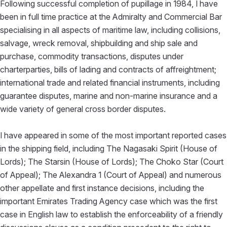
Following successful completion of pupillage in 1984, I have
been in full time practice at the Admiralty and Commercial Bar
specialising in all aspects of maritime law, including collisions,
salvage, wreck removal, shipbuilding and ship sale and
purchase, commodity transactions, disputes under
charterparties, bills of lading and contracts of affreightment;
international trade and related financial instruments, including
guarantee disputes, marine and non-marine insurance and a
wide variety of general cross border disputes.
I have appeared in some of the most important reported cases
in the shipping field, including The Nagasaki Spirit (House of
Lords); The Starsin (House of Lords); The Choko Star (Court
of Appeal); The Alexandra 1 (Court of Appeal) and numerous
other appellate and first instance decisions, including the
important Emirates Trading Agency case which was the first
case in English law to establish the enforceability of a friendly