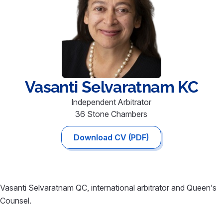
Vasanti
Selvaratnam KC
Independent Arbitrator
36 Stone Chambers
Download CV (PDF)
Vasanti Selvaratnam QC, international arbitrator and Queen’s
Counsel.