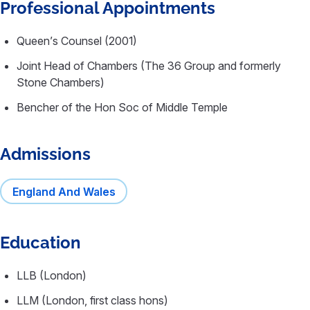
Professional Appointments
Queen’s Counsel (2001)
Joint Head of Chambers (The 36 Group and formerly
Stone Chambers)
Bencher of the Hon Soc of Middle Temple
Admissions
England And Wales
Education
LLB (London)
LLM (London, first class hons)