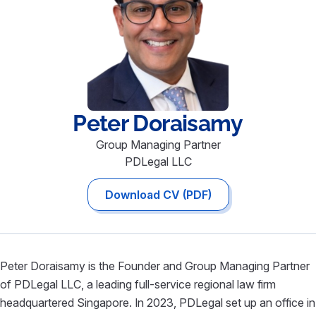
Peter
Doraisamy
Group Managing Partner
PDLegal LLC
Download CV (PDF)
Peter Doraisamy is the Founder and Group Managing Partner
of PDLegal LLC, a leading full-service regional law firm
headquartered Singapore. In 2023, PDLegal set up an office in