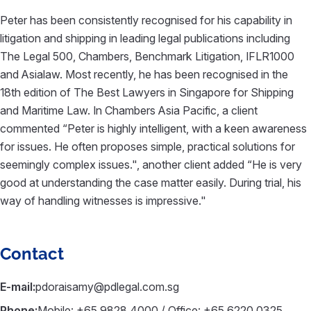
Peter has been consistently recognised for his capability in
litigation and shipping in leading legal publications including
The Legal 500, Chambers, Benchmark Litigation, IFLR1000
and Asialaw. Most recently, he has been recognised in the
18th edition of The Best Lawyers in Singapore for Shipping
and Maritime Law. In Chambers Asia Pacific, a client
commented “Peter is highly intelligent, with a keen awareness
for issues. He often proposes simple, practical solutions for
seemingly complex issues.", another client added “He is very
good at understanding the case matter easily. During trial, his
way of handling witnesses is impressive."
Contact
E-mail:
pdoraisamy@pdlegal.com.sg
Phone:
Mobile: +65 9828 4000 / Office: +65 6220 0325