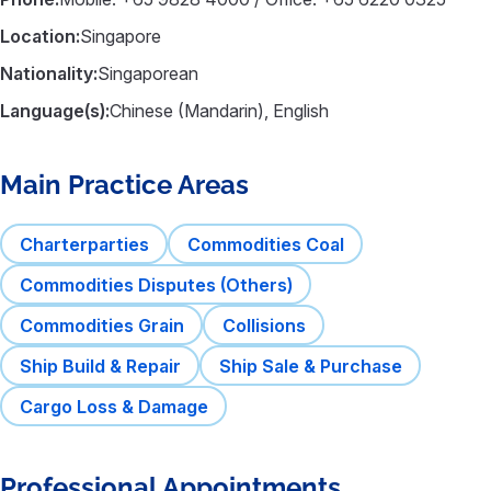
Location:
Singapore
Nationality:
Singaporean
Language(s):
Chinese (Mandarin), English
Main Practice Areas
Charterparties
Commodities Coal
Commodities Disputes (Others)
Commodities Grain
Collisions
Ship Build & Repair
Ship Sale & Purchase
Cargo Loss & Damage
Professional Appointments