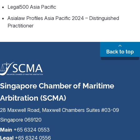
Legal500 Asia Pacific
Asialaw Profiles Asia Pacific 2024 – Distinguished
Practitioner
Back to top
Singapore Chamber of Maritime
Arbitration (SCMA)
28 Maxwell Road, Maxwell Chambers Suites #03-09
Singapore 069120
Main
+65 6324 0553
Legal
+65 6324 0556