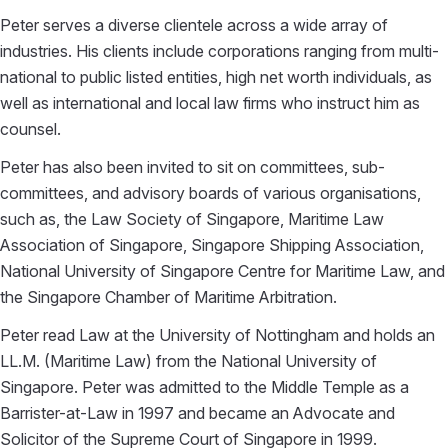
Peter serves a diverse clientele across a wide array of
industries. His clients include corporations ranging from multi-
national to public listed entities, high net worth individuals, as
well as international and local law firms who instruct him as
counsel.
Peter has also been invited to sit on committees, sub-
committees, and advisory boards of various organisations,
such as, the Law Society of Singapore, Maritime Law
Association of Singapore, Singapore Shipping Association,
National University of Singapore Centre for Maritime Law, and
the Singapore Chamber of Maritime Arbitration.
Peter read Law at the University of Nottingham and holds an
LL.M. (Maritime Law) from the National University of
Singapore. Peter was admitted to the Middle Temple as a
Barrister-at-Law in 1997 and became an Advocate and
Solicitor of the Supreme Court of Singapore in 1999.