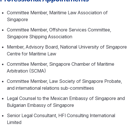
Committee Member, Maritime Law Association of
Singapore
Committee Member, Offshore Services Committee,
Singapore Shipping Association
Member, Advisory Board, National University of Singapore
Centre for Maritime Law
Committee Member, Singapore Chamber of Maritime
Arbitration (SCMA)
Committee Member, Law Society of Singapore Probate,
and international relations sub-committees
Legal Counsel to the Mexican Embassy of Singapore and
Bulgarian Embassy of Singapore
Senior Legal Consultant, HFI Consulting International
Limited