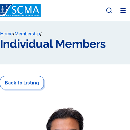
Home
/
Membership
/
Individual Members
Back to Listing