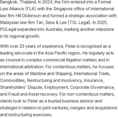
Bangkok, Thailand. In 2024, the Firm entered into a Formal
Law Alliance (FLA) with the Singapore office of international
law firm Hill Dickinson and formed a strategic association with
Malaysian law firm Tan, Siew & Lee (TSL Legal). In 2025,
PDLegal expanded into Australia, marking another milestone
in its regional growth.
With over 25 years of experience, Peter is recognised as a
leading advocate in the Asia Pacific region. He regularly acts
as counsel in complex commercial litigation matters and in
international arbitration. For contentious matters, he focuses
on the areas of Maritime and Shipping, International Trade,
Commodities, Restructuring and Insolvency, Insurance,
Shareholders’ Dispute, Employment, Corporate Governance,
and Fraud and Asset recovery. For non-contentious matters,
clients look to Peter as a trusted business advisor and
strategist in relation to joint ventures, mergers and acquisitions
and restructuring exercises.