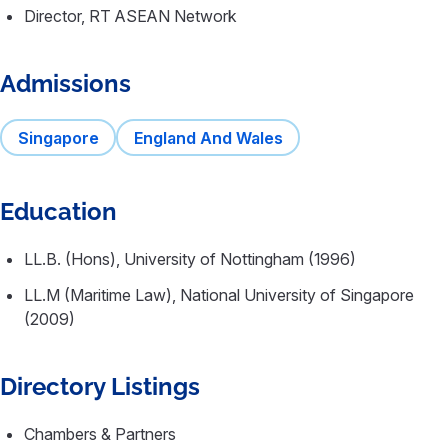
Director, RT ASEAN Network
Admissions
Singapore
England And Wales
Education
LL.B. (Hons), University of Nottingham (1996)
LL.M (Maritime Law), National University of Singapore
(2009)
Directory Listings
Chambers & Partners