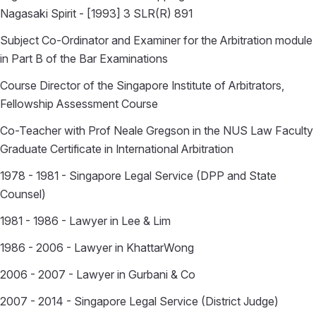
Nagasaki Spirit - [1993] 3 SLR(R) 891
Subject Co-Ordinator and Examiner for the Arbitration module
in Part B of the Bar Examinations
Course Director of the Singapore Institute of Arbitrators,
Fellowship Assessment Course
Co-Teacher with Prof Neale Gregson in the NUS Law Faculty
Graduate Certificate in International Arbitration
1978 - 1981 - Singapore Legal Service (DPP and State
Counsel)
1981 - 1986 - Lawyer in Lee & Lim
1986 - 2006 - Lawyer in KhattarWong
2006 - 2007 - Lawyer in Gurbani & Co
2007 - 2014 - Singapore Legal Service (District Judge)