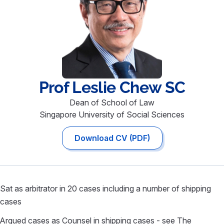
Prof Leslie
Chew SC
Dean of School of Law
Singapore University of Social Sciences
Download CV (PDF)
Sat as arbitrator in 20 cases including a number of shipping
cases
Argued cases as Counsel in shipping cases - see The