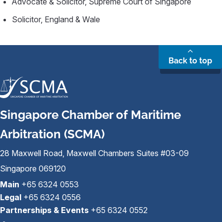
Advocate & Solicitor, Supreme Court of Singapore
Solicitor, England & Wale
Back to top
Singapore Chamber of Maritime
Arbitration (SCMA)
28 Maxwell Road, Maxwell Chambers Suites #03-09
Singapore 069120
Main
+65 6324 0553
Legal
+65 6324 0556
Partnerships & Events
+65 6324 0552