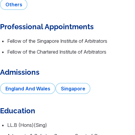
Others
Professional Appointments
Fellow of the Singapore Institute of Arbitrators
Fellow of the Chartered Institute of Arbitrators
Admissions
England And Wales
Singapore
Education
LL.B (Hons)(Sing)