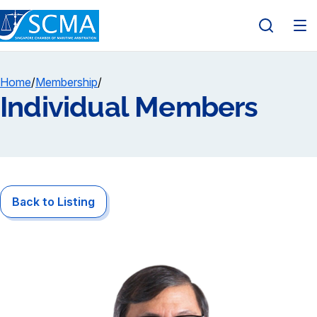
Home
/
Membership
/
Individual Members
Back to Listing