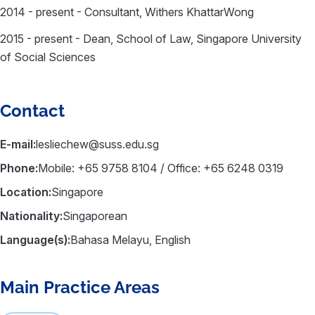
2014 - present - Consultant, Withers KhattarWong
2015 - present - Dean, School of Law, Singapore University
of Social Sciences
Contact
E-mail:
lesliechew@suss.edu.sg
Phone:
Mobile: +65 9758 8104 / Office: +65 6248 0319
Location:
Singapore
Nationality:
Singaporean
Language(s):
Bahasa Melayu, English
Main Practice Areas