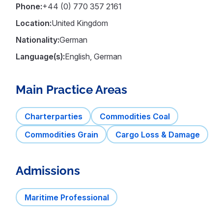
Phone:
+44 (0) 770 357 2161
Location:
United Kingdom
Nationality:
German
Language(s):
English, German
Main Practice Areas
Charterparties
Commodities Coal
Commodities Grain
Cargo Loss & Damage
Admissions
Maritime Professional