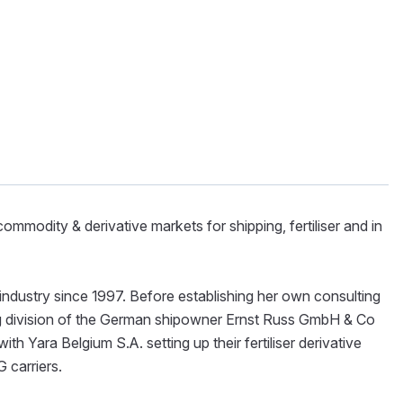
ommodity & derivative markets for shipping, fertiliser and in
s industry since 1997. Before establishing her own consulting
ng division of the German shipowner Ernst Russ GmbH & Co
th Yara Belgium S.A. setting up their fertiliser derivative
G carriers.