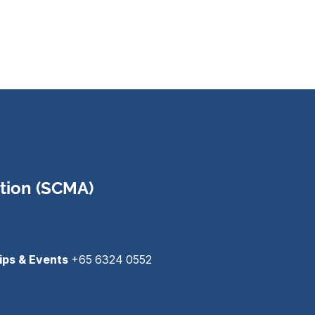
tion (SCMA)
ips & Events
+65 6324 0552