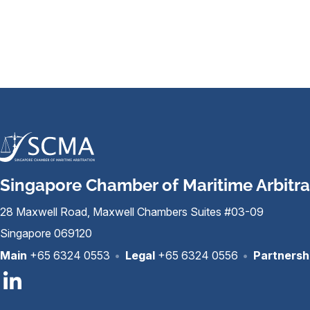
Singapore Chamber of Maritime Arbitra
28 Maxwell Road, Maxwell Chambers Suites #03-09
Singapore 069120
Main
+65 6324 0553
•
Legal
+65 6324 0556
•
Partnersh