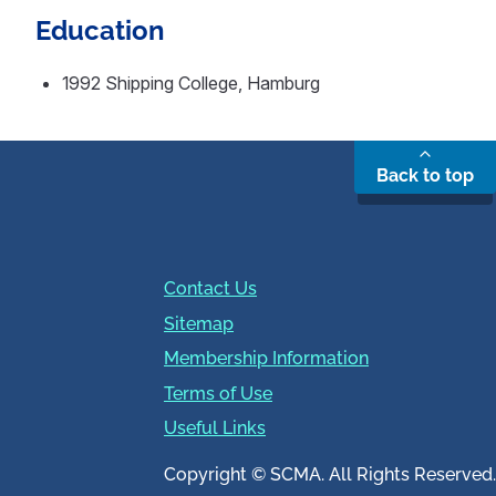
Education
1992 Shipping College, Hamburg
Back to top
Contact Us
Sitemap
Membership Information
Terms of Use
Useful Links
Copyright © SCMA. All Rights Reserved.