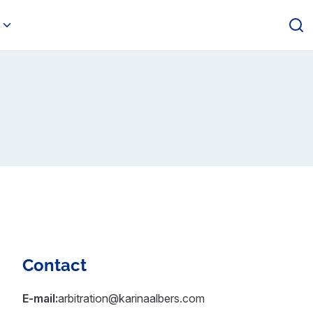
Contact
E-mail:
arbitration@karinaalbers.com