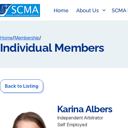
Home
About Us
SCMA 
Home
/
Membership
/
Individual Members
Back to Listing
Karina
Albers
Independent Arbitrator
Self Employed