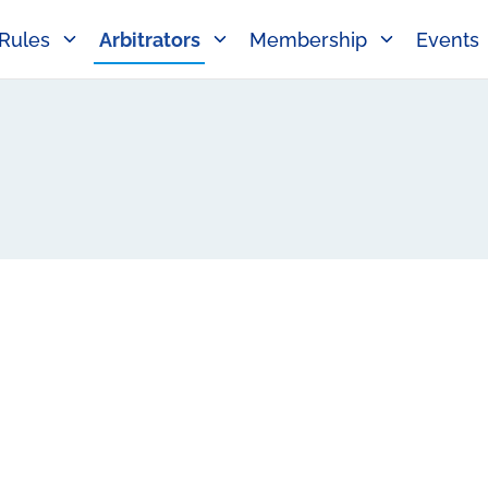
Rules
Arbitrators
Membership
Events