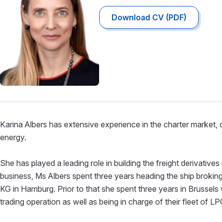
Download CV (PDF)
Karina Albers has extensive experience in the charter market, c
energy.
She has played a leading role in building the freight derivative
business, Ms Albers spent three years heading the ship broki
KG in Hamburg. Prior to that she spent three years in Brussels wi
trading operation as well as being in charge of their fleet of LP