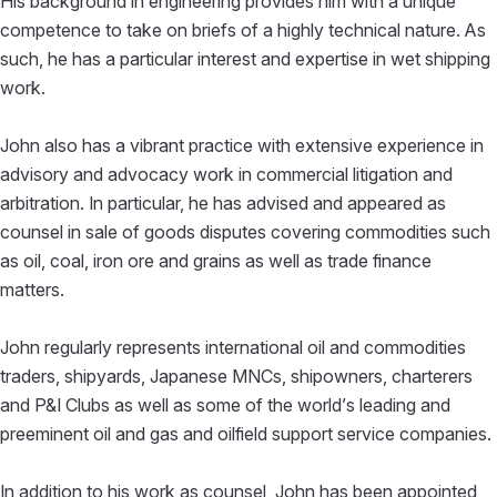
His background in engineering provides him with a unique
competence to take on briefs of a highly technical nature. As
such, he has a particular interest and expertise in wet shipping
work.
John also has a vibrant practice with extensive experience in
advisory and advocacy work in commercial litigation and
arbitration. In particular, he has advised and appeared as
counsel in sale of goods disputes covering commodities such
as oil, coal, iron ore and grains as well as trade finance
matters.
John regularly represents international oil and commodities
traders, shipyards, Japanese MNCs, shipowners, charterers
and P&I Clubs as well as some of the world’s leading and
preeminent oil and gas and oilfield support service companies.
In addition to his work as counsel, John has been appointed