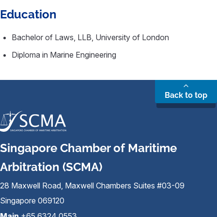
Education
Bachelor of Laws, LLB, University of London
Diploma in Marine Engineering
Back to top
Singapore Chamber of Maritime
Arbitration (SCMA)
28 Maxwell Road, Maxwell Chambers Suites #03-09
Singapore 069120
Main
+65 6324 0553