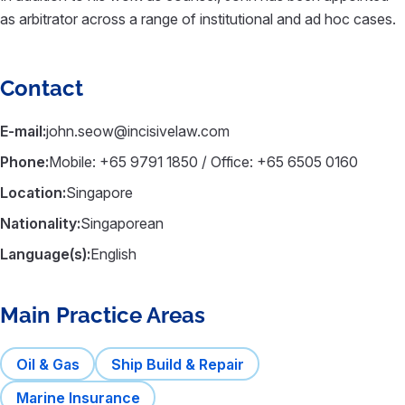
as arbitrator across a range of institutional and ad hoc cases.
Contact
E-mail:
john.seow@incisivelaw.com
Phone:
Mobile: +65 9791 1850 / Office: +65 6505 0160
Location:
Singapore
Nationality:
Singaporean
Language(s):
English
Main Practice Areas
Oil & Gas
Ship Build & Repair
Marine Insurance