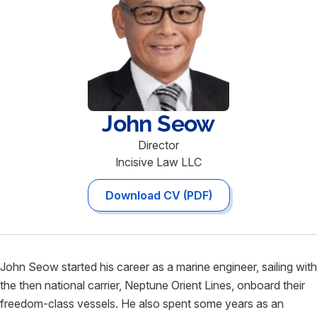
John
Seow
Director
Incisive Law LLC
Download CV (PDF)
John Seow started his career as a marine engineer, sailing with
the then national carrier, Neptune Orient Lines, onboard their
freedom-class vessels. He also spent some years as an