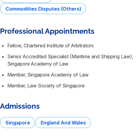
Commodities Disputes (Others)
Professional Appointments
Fellow, Chartered Institute of Arbitrators
Senior Accredited Specialist (Maritime and Shipping Law),
Singapore Academy of Law
Member, Singapore Academy of Law
Member, Law Society of Singapore
Admissions
Singapore
England And Wales