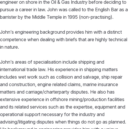
engineer on shore in the Oil & Gas Industry before deciding to
pursue a career in law. John was called to the English Bar as a
barrister by the Middle Temple in 1995 (non-practising).
John’s engineering background provides him with a distinct
competence when dealing with briefs that are highly technical
in nature.
John’s areas of specialisation include shipping and
international trade law. His experience in shipping matters
includes wet work such as collision and salvage, ship repair
and construction, engine related claims, marine insurance
matters and carriage/charterparty disputes. He also has
extensive experience in offshore mining/production facilities
and its related services such as the expertise, equipment and
operational support necessary for the industry and
advising/litigating disputes when things do not go as planned.