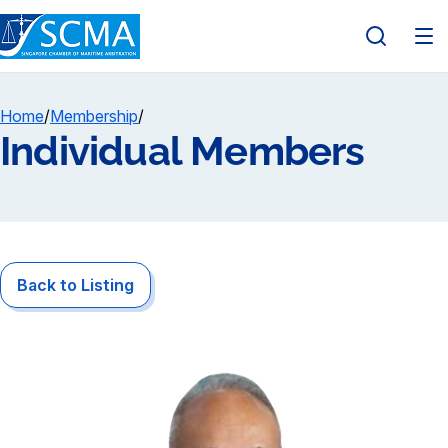
Home
/
Membership
/
Individual Members
Back to Listing