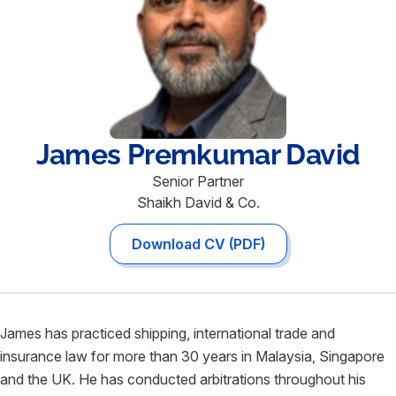
James Premkumar
David
Senior Partner
Shaikh David & Co.
Download CV (PDF)
James has practiced shipping, international trade and
insurance law for more than 30 years in Malaysia, Singapore
and the UK. He has conducted arbitrations throughout his