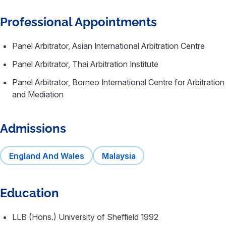
Professional Appointments
Panel Arbitrator, Asian International Arbitration Centre
Panel Arbitrator, Thai Arbitration Institute
Panel Arbitrator, Borneo International Centre for Arbitration
and Mediation
Admissions
England And Wales
Malaysia
Education
LLB (Hons.) University of Sheffield 1992