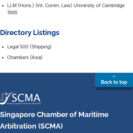
LLM (Hons.) (Int. Comm. Law) University of Cambridge
1995
Directory Listings
Legal 500 (Shipping)
Chambers (Asia)
Back to top
Singapore Chamber of Maritime
Arbitration (SCMA)