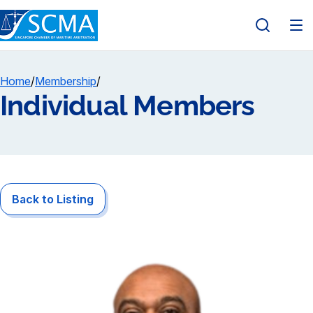
Home
/
Membership
/
Individual Members
Back to Listing