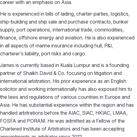
career with an emphasis on Asia.
He is experienced in bills of lading, charter-parties, logistics,
ship-building and ship sale and purchase contracts, bunker
supply, port operations, international trade, commodities,
finance, offshore energy and aviation. He is also experienced
in all aspects of marine insurance including hull, P&I,
charterer’s liability, port risks and cargo.
James is currently based in Kuala Lumpur and is a founding
partner of Shaikh David & Co. focusing on litigation and
international arbitration. His prior experience as an English
solicitor and working internationally has also exposed him to
the laws and regulations of various countries in Europe and
Asia. He has substantial experience within the region and has
handled arbitrations before the AIAC, SIAC, HKIAC, LMAA,
FOSFA and PORAM. He was admitted as a Fellow of the
Chartered Institute of Arbitrators and has been accepting
appointments as arbitrator since 2012.