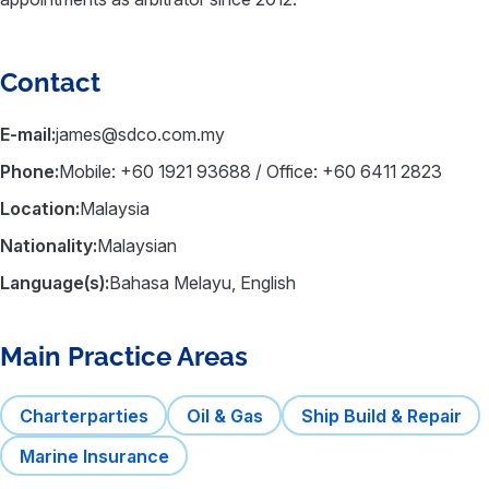
Contact
E-mail:
james@sdco.com.my
Phone:
Mobile: +60 1921 93688 / Office: +60 6411 2823
Location:
Malaysia
Nationality:
Malaysian
Language(s):
Bahasa Melayu, English
Main Practice Areas
Charterparties
Oil & Gas
Ship Build & Repair
Marine Insurance