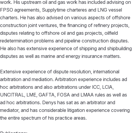
work. His upstream oil and gas work has included advising on
FPSO agreements, Supplytime charteres and LNG vessel
charters. He has also advised on various aspects of offshore
construction joint ventures, the financing of refinery projects,
disputes relating to offshore oil and gas projects, oilfield
redetermination problems and pipeline construction disputes.
He also has extensive experience of shipping and shipbuilding
disputes as well as marine and energy insurance matters.
Extensive experience of dispute resolution, international
arbitration and mediation. Arbitration experience includes ad
hoc arbitrations and also arbitrations under ICC, LCIA,
UNCITRAL, LME, GAFTA, FOSA and LMAA rules as well as
ad hoc arbitrations. Denys has sat as an arbitrator and
mediator, and has considerable litigation experience covering
the entire spectrum of his practice areas.