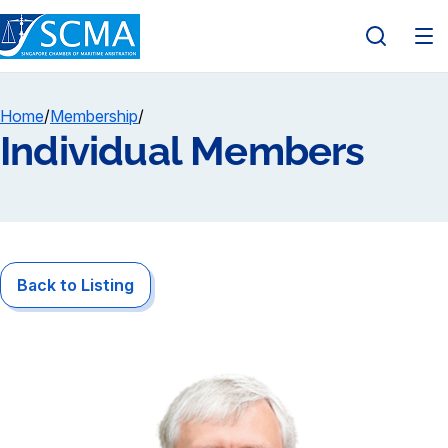
Home
/
Membership
/
Individual Members
Back to Listing