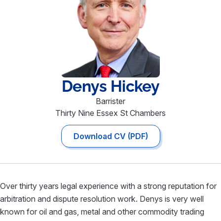
Denys
Hickey
Barrister
Thirty Nine Essex St Chambers
Download CV (PDF)
Over thirty years legal experience with a strong reputation for
arbitration and dispute resolution work. Denys is very well
known for oil and gas, metal and other commodity trading