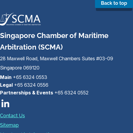
Back to top
Singapore Chamber of Maritime
Arbitration (SCMA)
28 Maxwell Road, Maxwell Chambers Suites #03-09
Singapore 069120
Main
+65 6324 0553
Legal
+65 6324 0556
Partnerships & Events
+65 6324 0552
Contact Us
Sitemap