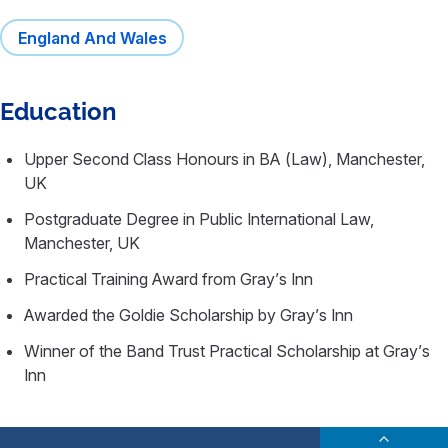
England And Wales
Education
Upper Second Class Honours in BA (Law), Manchester,
UK
Postgraduate Degree in Public International Law,
Manchester, UK
Practical Training Award from Gray’s Inn
Awarded the Goldie Scholarship by Gray’s Inn
Winner of the Band Trust Practical Scholarship at Gray’s
Inn