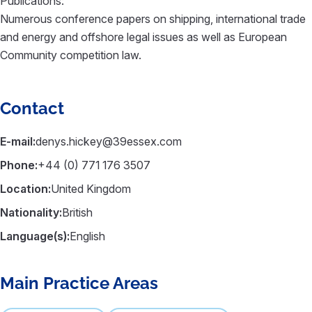
Publications:
Numerous conference papers on shipping, international trade
and energy and offshore legal issues as well as European
Community competition law.
Contact
E-mail:
denys.hickey@39essex.com
Phone:
+44 (0) 771 176 3507
Location:
United Kingdom
Nationality:
British
Language(s):
English
Main Practice Areas