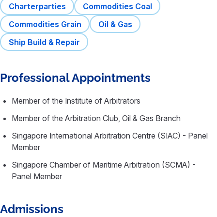
Charterparties
Commodities Coal
Commodities Grain
Oil & Gas
Ship Build & Repair
Professional Appointments
Member of the Institute of Arbitrators
Member of the Arbitration Club, Oil & Gas Branch
Singapore International Arbitration Centre (SIAC) - Panel
Member
Singapore Chamber of Maritime Arbitration (SCMA) -
Panel Member
Admissions