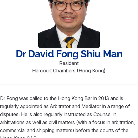
Dr David
Fong Shiu Man
Resident
Harcourt Chambers (Hong Kong)
Dr Fong was called to the Hong Kong Bar in 2013 and is
regularly appointed as Arbitrator and Mediator in a range of
disputes. He is also regularly instructed as Counsel in
arbitrations as well as civil matters (with a focus in arbitration,
commercial and shipping matters) before the courts of the