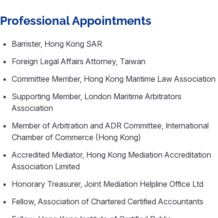
Professional Appointments
Barrister, Hong Kong SAR
Foreign Legal Affairs Attorney, Taiwan
Committee Member, Hong Kong Maritime Law Association
Supporting Member, London Maritime Arbitrators
Association
Member of Arbitration and ADR Committee, International
Chamber of Commerce (Hong Kong)
Accredited Mediator, Hong Kong Mediation Accreditation
Association Limited
Honorary Treasurer, Joint Mediation Helpline Office Ltd
Fellow, Association of Chartered Certified Accountants