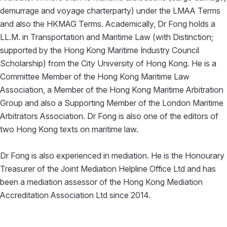
demurrage and voyage charterparty) under the LMAA Terms
and also the HKMAG Terms. Academically, Dr Fong holds a
LL.M. in Transportation and Maritime Law (with Distinction;
supported by the Hong Kong Maritime Industry Council
Scholarship) from the City University of Hong Kong. He is a
Committee Member of the Hong Kong Maritime Law
Association, a Member of the Hong Kong Maritime Arbitration
Group and also a Supporting Member of the London Maritime
Arbitrators Association. Dr Fong is also one of the editors of
two Hong Kong texts on maritime law.
Dr Fong is also experienced in mediation. He is the Honourary
Treasurer of the Joint Mediation Helpline Office Ltd and has
been a mediation assessor of the Hong Kong Mediation
Accreditation Association Ltd since 2014.