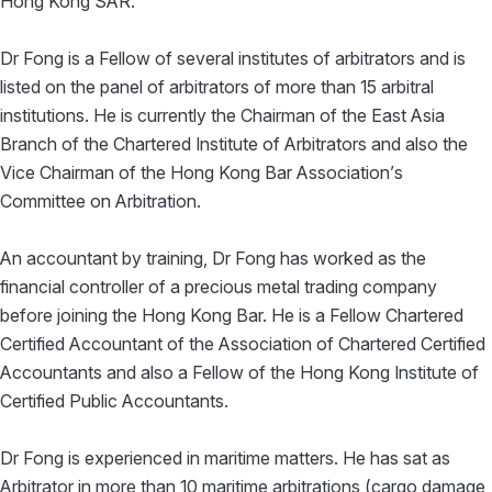
Hong Kong SAR.
Dr Fong is a Fellow of several institutes of arbitrators and is
listed on the panel of arbitrators of more than 15 arbitral
institutions. He is currently the Chairman of the East Asia
Branch of the Chartered Institute of Arbitrators and also the
Vice Chairman of the Hong Kong Bar Association’s
Committee on Arbitration.
An accountant by training, Dr Fong has worked as the
financial controller of a precious metal trading company
before joining the Hong Kong Bar. He is a Fellow Chartered
Certified Accountant of the Association of Chartered Certified
Accountants and also a Fellow of the Hong Kong Institute of
Certified Public Accountants.
Dr Fong is experienced in maritime matters. He has sat as
Arbitrator in more than 10 maritime arbitrations (cargo damage,