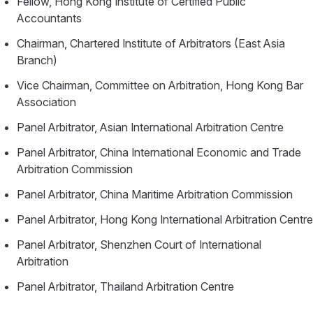
Fellow, Hong Kong Institute of Certified Public
Accountants
Chairman, Chartered Institute of Arbitrators (East Asia
Branch)
Vice Chairman, Committee on Arbitration, Hong Kong Bar
Association
Panel Arbitrator, Asian International Arbitration Centre
Panel Arbitrator, China International Economic and Trade
Arbitration Commission
Panel Arbitrator, China Maritime Arbitration Commission
Panel Arbitrator, Hong Kong International Arbitration Centre
Panel Arbitrator, Shenzhen Court of International
Arbitration
Panel Arbitrator, Thailand Arbitration Centre