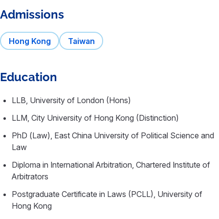
Admissions
Hong Kong
Taiwan
Education
LLB, University of London (Hons)
LLM, City University of Hong Kong (Distinction)
PhD (Law), East China University of Political Science and
Law
Diploma in International Arbitration, Chartered Institute of
Arbitrators
Postgraduate Certificate in Laws (PCLL), University of
Hong Kong