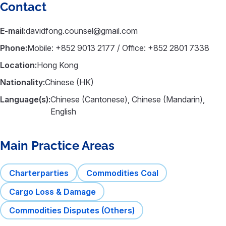
Contact
E-mail:
davidfong.counsel@gmail.com
Phone:
Mobile: +852 9013 2177 / Office: +852 2801 7338
Location:
Hong Kong
Nationality:
Chinese (HK)
Language(s):
Chinese (Cantonese), Chinese (Mandarin),
English
Main Practice Areas
Charterparties
Commodities Coal
Cargo Loss & Damage
Commodities Disputes (Others)