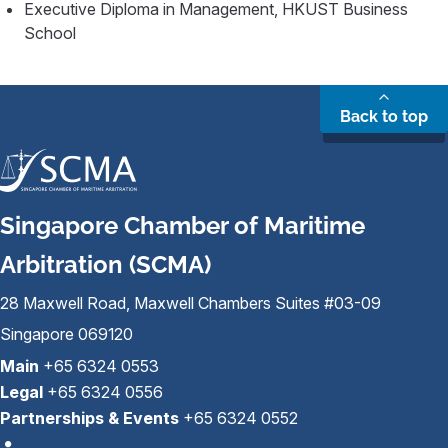
Executive Diploma in Management, HKUST Business
School
Back to top
Singapore Chamber of Maritime
Arbitration (SCMA)
28 Maxwell Road, Maxwell Chambers Suites #03-09
Singapore 069120
Main
+65 6324 0553
Legal
+65 6324 0556
Partnerships & Events
+65 6324 0552