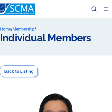
Home
/
Membership
/
Individual Members
Back to Listing