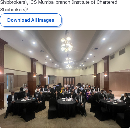
Shipbrokers)
,
ICS Mumbai branch (Institute of Chartered
Shipbrokers)
!
Download All Images