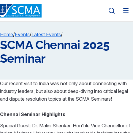
Home
/
Events
/
Latest Events
/
SCMA Chennai 2025
Seminar
Our recent visit to India was not only about connecting with
industry leaders, but also about deep-diving into critical legal
and dispute resolution topics at the SCMA Seminars!
Chennai Seminar Highlights
Special Guest: Dr.
Malini Shankar
, Hon’ble Vice Chancellor of