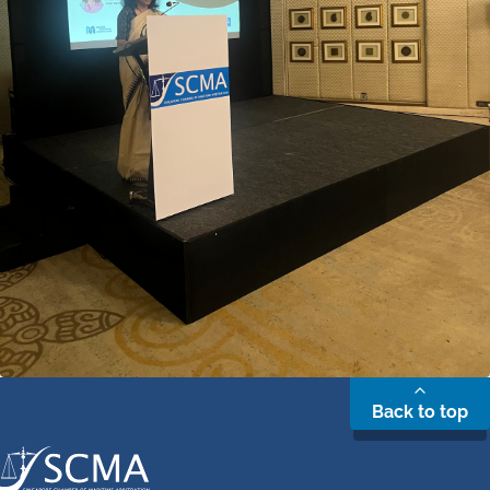
Back to top