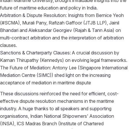
Indian Maritime University, brought invaluable insights into the
future of maritime education and policy in India.
Arbitration & Dispute Resolution: Insights from
Bernice Yeoh
(
#SCMA
),
Murali Pany
,
Rafizah Gaffoor
(
JTJB LLP
),
Jainil
Bhandari
and
Aleksandar Georgiev
(
Rajah & Tann Asia
) on
multi-contract arbitration and the interpretation of arbitration
clauses.
Sanctions & Charterparty Clauses: A crucial discussion by
Karnan Thirupathy
(
Kennedys
) on evolving legal frameworks.
The Future of Mediation:
Antony Lee
(
Singapore International
Mediation Centre (SIMC)
) shed light on the increasing
acceptance of mediation in maritime dispute
These discussions reinforced the need for efficient, cost-
effective dispute resolution mechanisms in the maritime
industry. A huge thanks to all speakers and supporting
organisations,
Indian National Shipowners' Association
(INSA),
ICS Madras Branch (Institute of Chartered