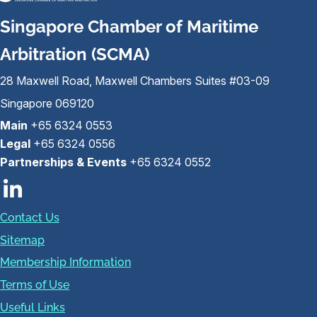
Singapore Chamber of Maritime
Arbitration (SCMA)
28 Maxwell Road, Maxwell Chambers Suites #03-09
Singapore 069120
Main
+65 6324 0553
Legal
+65 6324 0556
Partnerships & Events
+65 6324 0552
Contact Us
Sitemap
Membership Information
Terms of Use
Useful Links